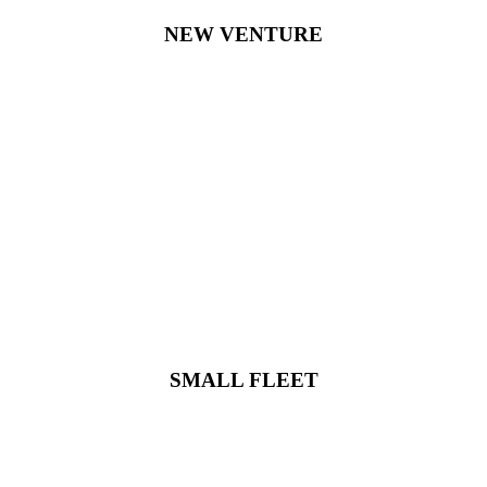
NEW VENTURE
SMALL FLEET