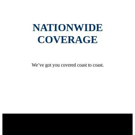
NATIONWIDE
COVERAGE
We’ve got you covered coast to coast.
GET AN INSTANT QUOTE