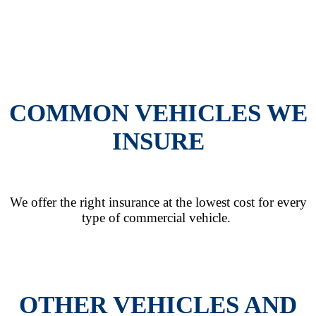
COMMON VEHICLES WE
INSURE
We offer the right insurance at the lowest cost for every
type of commercial vehicle.
OTHER VEHICLES AND