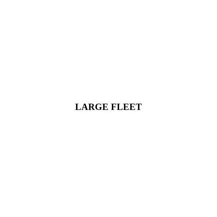
LARGE FLEET