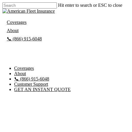
Hit enter to search or ESC to close
Coverages
About
📞 (866) 915-6048
Customer Support
GET AN INSTANT QUOTE
Coverages
About
📞 (866) 915-6048
Customer Support
GET AN INSTANT QUOTE