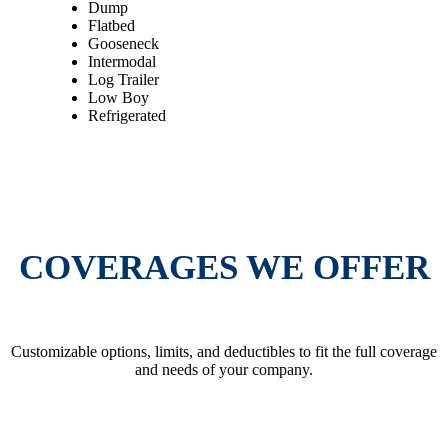
Dump
Flatbed
Gooseneck
Intermodal
Log Trailer
Low Boy
Refrigerated
GET AN INSTANT QUOTE
COVERAGES WE OFFER
Customizable options, limits, and deductibles to fit the full coverage
and needs of your company.
GET AN INSTANT QUOTE