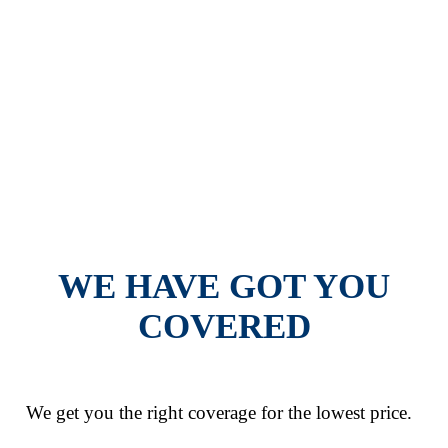
COVERAGES
WE HAVE GOT YOU
COVERED
We get you the right coverage for the lowest price.