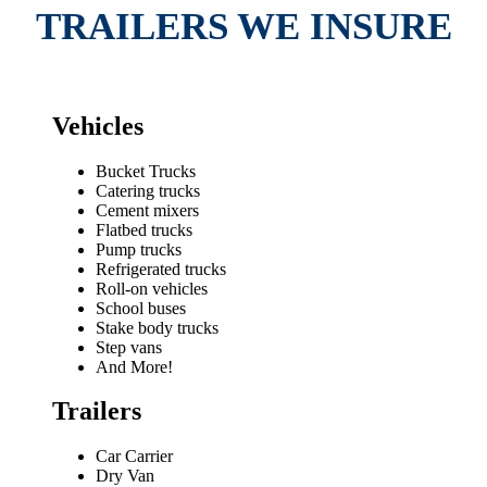
TRAILERS WE INSURE
Vehicles
Bucket Trucks
Catering trucks
Cement mixers
Flatbed trucks
Pump trucks
Refrigerated trucks
Roll-on vehicles
School buses
Stake body trucks
Step vans
And More!
Trailers
Car Carrier
Dry Van